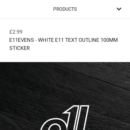
PRODUCTS
£
2.99
E11EVENS - WHITE E11 TEXT OUTLINE 100MM
STICKER