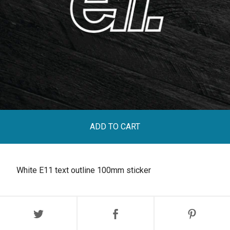
ADD TO CART
White E11 text outline 100mm sticker