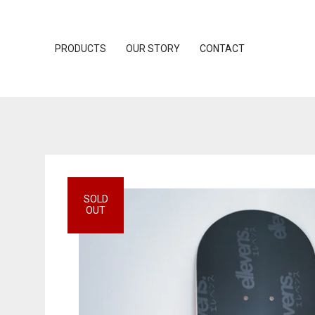
PRODUCTS
OUR STORY
CONTACT
SOLD
OUT