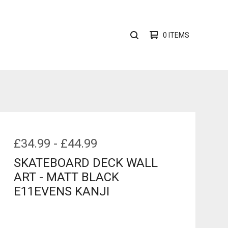
0 ITEMS
SEARCH
PRODUCTS
£
34.99
-
£
44.99
SKATEBOARD DECK WALL
ART - MATT BLACK
E11EVENS KANJI