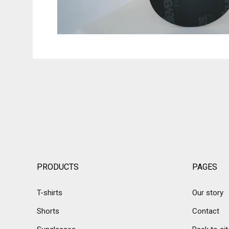
PRODUCTS
PAGES
T-shirts
Our story
Shorts
Contact