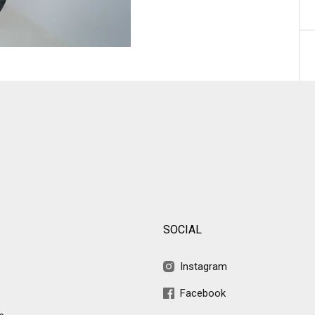
SOCIAL
Instagram
Facebook