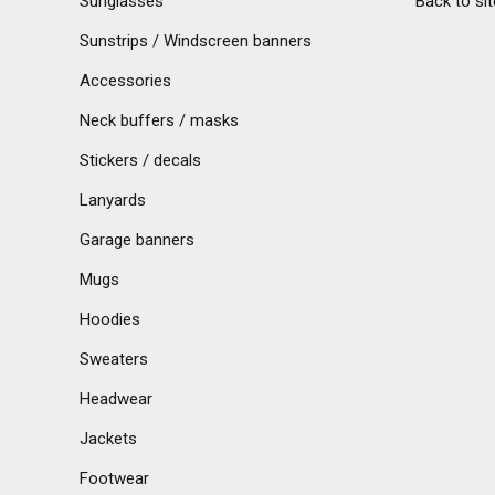
Sunglasses
Back to sit
Sunstrips / Windscreen banners
Accessories
Neck buffers / masks
Stickers / decals
Lanyards
Garage banners
Mugs
Hoodies
Sweaters
Headwear
Jackets
Footwear