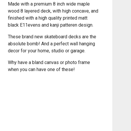
Made with a premium 8 inch wide maple
wood 8 layered deck, with high concave, and
finished with a high quality printed matt
black E11evens and kanji patteren design.
These brand new skateboard decks are the
absolute bomb! And a perfect wall hanging
decor for your home, studio or garage.
Why have a bland canvas or photo frame
when you can have one of these!