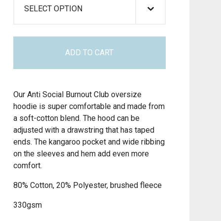
ADD TO CART
Our Anti Social Burnout Club oversize
hoodie is super comfortable and made from
a soft-cotton blend. The hood can be
adjusted with a drawstring that has taped
ends. The kangaroo pocket and wide ribbing
on the sleeves and hem add even more
comfort.
80% Cotton, 20% Polyester, brushed fleece
330gsm