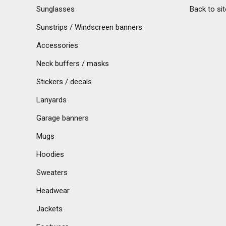
Sunglasses
Back to sit
Sunstrips / Windscreen banners
Accessories
Neck buffers / masks
Stickers / decals
Lanyards
Garage banners
Mugs
Hoodies
Sweaters
Headwear
Jackets