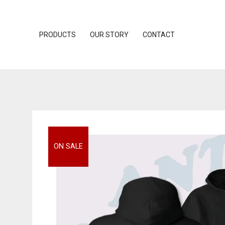
PRODUCTS
OUR STORY
CONTACT
ON SALE