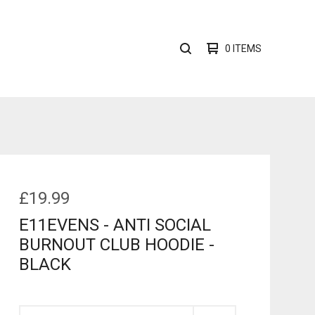
0 ITEMS
SEARCH
PRODUCTS
£
19.99
E11EVENS - ANTI SOCIAL
BURNOUT CLUB HOODIE -
BLACK