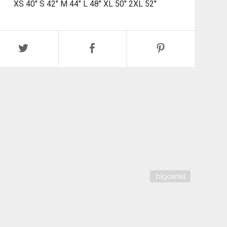
XS 40" S 42" M 44" L 48" XL 50" 2XL 52"