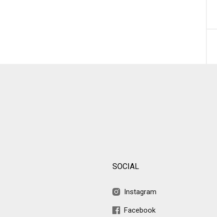
SOCIAL
Instagram
Facebook