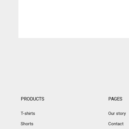
PRODUCTS
PAGES
T-shirts
Our story
Shorts
Contact