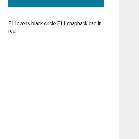
E11evens black circle E11 snapback cap in
red