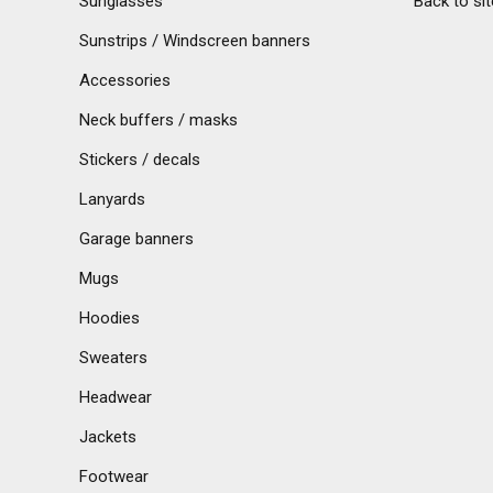
Sunglasses
Back to sit
Sunstrips / Windscreen banners
Accessories
Neck buffers / masks
Stickers / decals
Lanyards
Garage banners
Mugs
Hoodies
Sweaters
Headwear
Jackets
Footwear