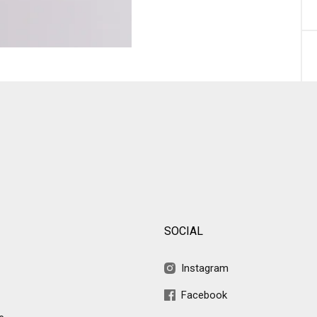
SOCIAL
Instagram
Facebook