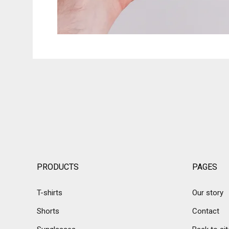
PRODUCTS
PAGES
T-shirts
Our story
Shorts
Contact