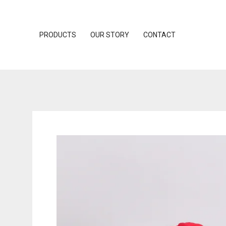
PRODUCTS
OUR STORY
CONTACT