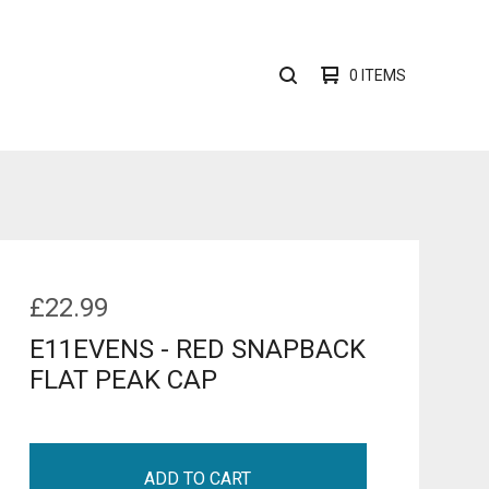
0 ITEMS
SEARCH
PRODUCTS
£
22.99
E11EVENS - RED SNAPBACK
FLAT PEAK CAP
ADD TO CART