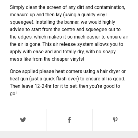
Simply clean the screen of any dirt and contamination,
measure up and then lay (using a quality vinyl
squeegee). Installing the banner, we would highly
advise to start from the centre and squeegee out to
the edges, which makes it so much easier to ensure air
the air is gone. This air release system allows you to
apply with ease and and totally dry, with no soapy
mess like from the cheaper vinyls!
Once applied please heat corners using a hair dryer or
heat gun (just a quick flash over) to ensure all is good.
Then leave 12-24hr for it to set, then you're good to
go!