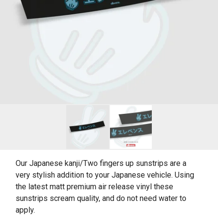
Our Japanese kanji/Two fingers up sunstrips are a
very stylish addition to your Japanese vehicle. Using
the latest matt premium air release vinyl these
sunstrips scream quality, and do not need water to
apply.