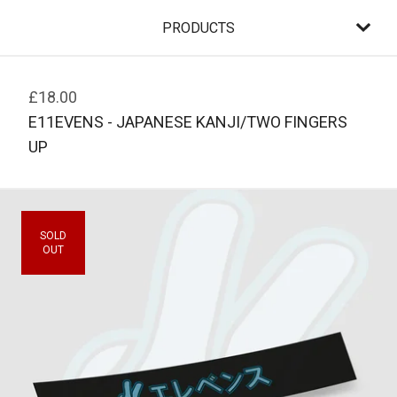
PRODUCTS
£
18.00
E11EVENS - JAPANESE KANJI/TWO FINGERS
UP
SOLD
OUT