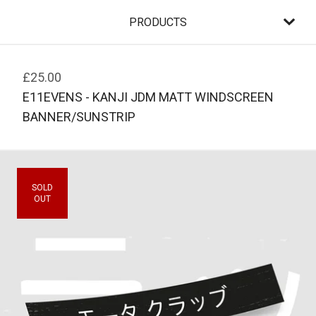
PRODUCTS
£
25.00
E11EVENS - KANJI JDM MATT WINDSCREEN
BANNER/SUNSTRIP
SOLD
OUT