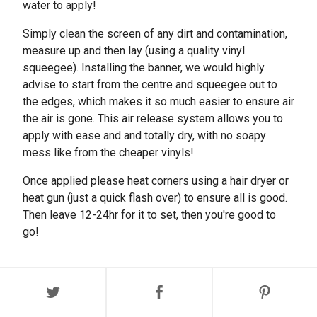
water to apply!
Simply clean the screen of any dirt and contamination,
measure up and then lay (using a quality vinyl
squeegee). Installing the banner, we would highly
advise to start from the centre and squeegee out to
the edges, which makes it so much easier to ensure air
the air is gone. This air release system allows you to
apply with ease and and totally dry, with no soapy
mess like from the cheaper vinyls!
Once applied please heat corners using a hair dryer or
heat gun (just a quick flash over) to ensure all is good.
Then leave 12-24hr for it to set, then you're good to
go!