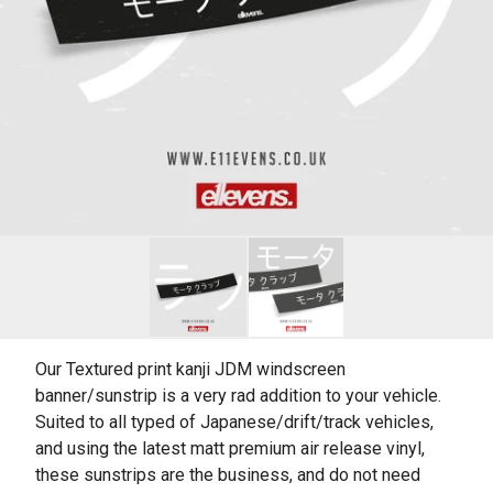
Our Textured print kanji JDM windscreen
banner/sunstrip is a very rad addition to your vehicle.
Suited to all typed of Japanese/drift/track vehicles,
and using the latest matt premium air release vinyl,
these sunstrips are the business, and do not need