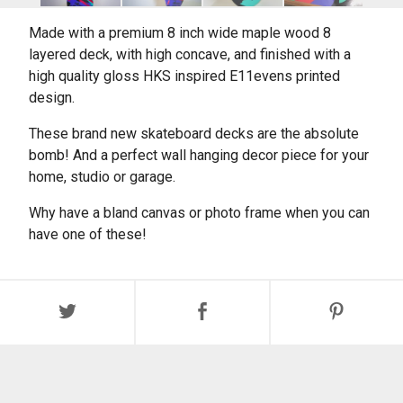
Made with a premium 8 inch wide maple wood 8
layered deck, with high concave, and finished with a
high quality gloss HKS inspired E11evens printed
design.
These brand new skateboard decks are the absolute
bomb! And a perfect wall hanging decor piece for your
home, studio or garage.
Why have a bland canvas or photo frame when you can
have one of these!