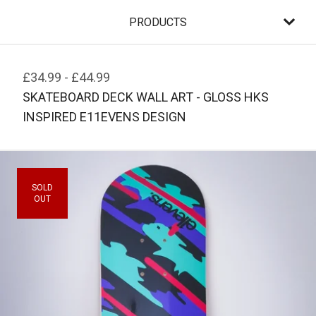
PRODUCTS
£
34.99
-
£
44.99
SKATEBOARD DECK WALL ART - GLOSS HKS
INSPIRED E11EVENS DESIGN
SOLD
OUT